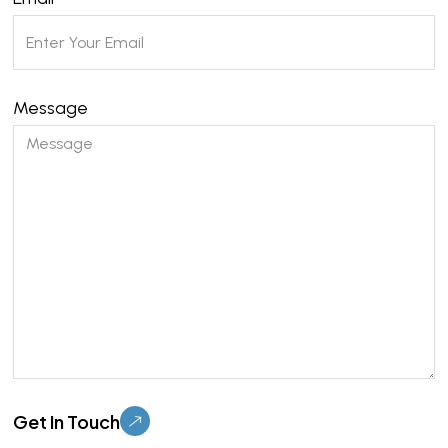
Message
Please
leave
this