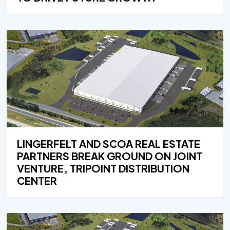
LINGERFELT AND SCOA REAL ESTATE
PARTNERS BREAK GROUND ON JOINT
VENTURE, TRIPOINT DISTRIBUTION
CENTER