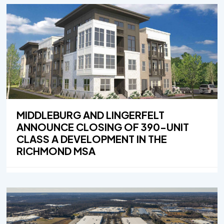
MIDDLEBURG AND LINGERFELT
ANNOUNCE CLOSING OF 390-UNIT
CLASS A DEVELOPMENT IN THE
RICHMOND MSA