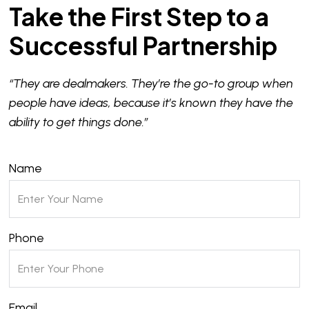
Take the First Step to a
Successful Partnership
“They are dealmakers. They’re the go-to group when
people have ideas, because it’s known they have the
ability to get things done.”
Name
Phone
Email