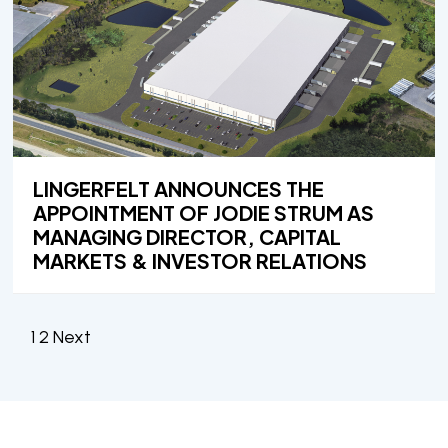
LINGERFELT ANNOUNCES THE
APPOINTMENT OF JODIE STRUM AS
MANAGING DIRECTOR, CAPITAL
MARKETS & INVESTOR RELATIONS
POSTS
1
2
Next
PAGINATION