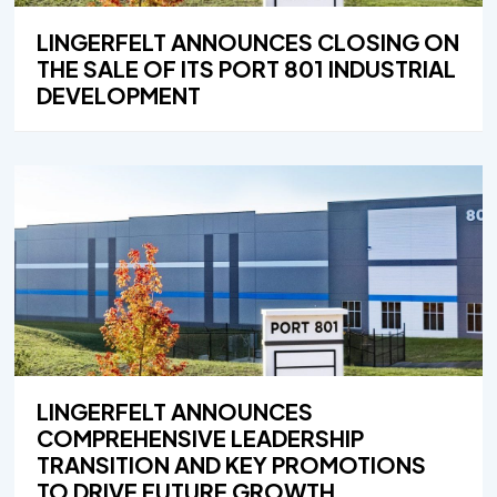
LINGERFELT ANNOUNCES CLOSING ON
THE SALE OF ITS PORT 801 INDUSTRIAL
DEVELOPMENT
LINGERFELT ANNOUNCES
COMPREHENSIVE LEADERSHIP
TRANSITION AND KEY PROMOTIONS
TO DRIVE FUTURE GROWTH