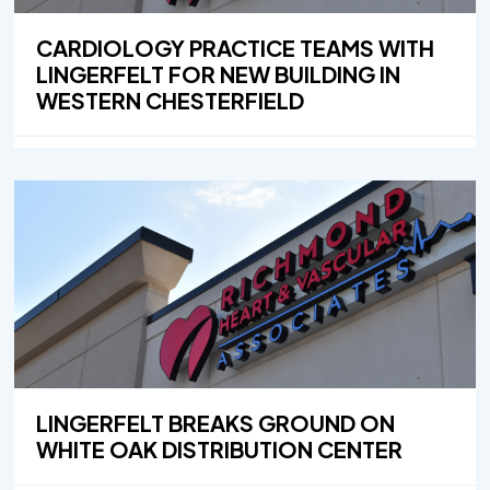
CARDIOLOGY PRACTICE TEAMS WITH
LINGERFELT FOR NEW BUILDING IN
WESTERN CHESTERFIELD
LINGERFELT BREAKS GROUND ON
WHITE OAK DISTRIBUTION CENTER