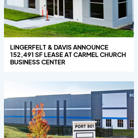
LINGERFELT & DAVIS ANNOUNCE
152,491 SF LEASE AT CARMEL CHURCH
BUSINESS CENTER