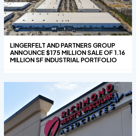
LINGERFELT AND PARTNERS GROUP
ANNOUNCE $175 MILLION SALE OF 1.16
MILLION SF INDUSTRIAL PORTFOLIO