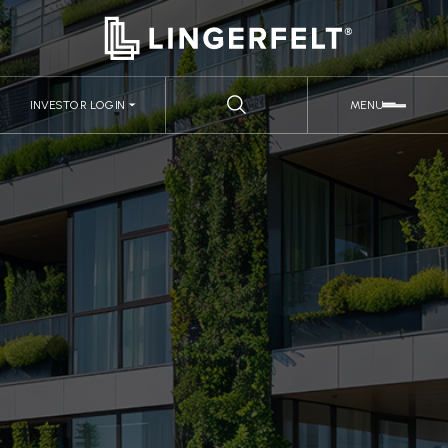
INVESTOR LOGIN
MENU