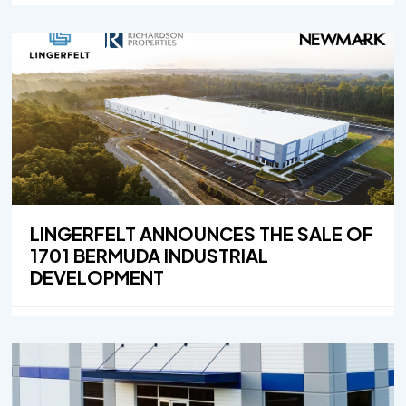
LINGERFELT ANNOUNCES THE SALE OF
1701 BERMUDA INDUSTRIAL
DEVELOPMENT