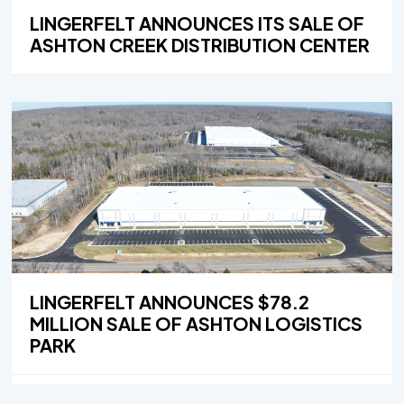
LINGERFELT ANNOUNCES ITS SALE OF
ASHTON CREEK DISTRIBUTION CENTER
LINGERFELT ANNOUNCES $78.2
MILLION SALE OF ASHTON LOGISTICS
PARK