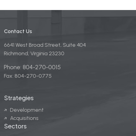
field
empty.
Contact Us
6641 West Broad Street, Suite 404
Richmond, Virginia 23230
Phone: 804-270-0015
Fax: 804-270-0775
Strategies
Development
Acquisitions
Sectors