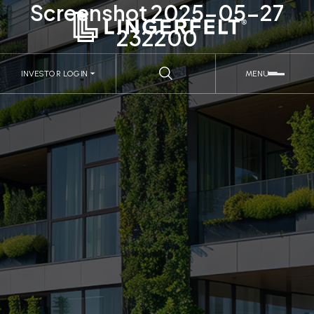
Screenshot 2025-05-27
232200
INVESTOR LOGIN
MENU