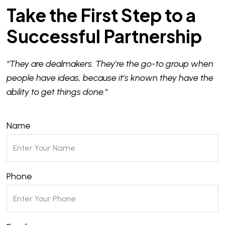
Take the First Step to a
Successful Partnership
“They are dealmakers. They’re the go-to group when
people have ideas, because it’s known they have the
ability to get things done.”
Name
Phone