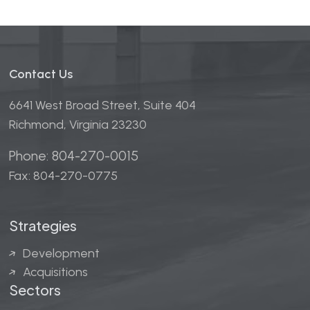
Contact Us
6641 West Broad Street, Suite 404
Richmond, Virginia 23230
Phone: 804-270-0015
Fax: 804-270-0775
Strategies
Development
Acquisitions
Sectors