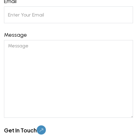
Email
Message
Please leave this field empty.