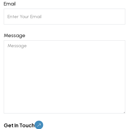
Email
Message
Please leave this field empty.