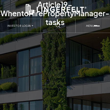
Article19-
WhentoHirePropertyManager-
tasks
INVESTOR LOGIN
MENU