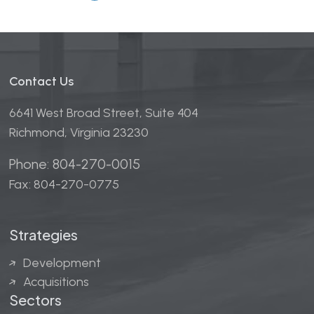
Contact Us
6641 West Broad Street, Suite 404
Richmond, Virginia 23230
Phone: 804-270-0015
Fax: 804-270-0775
Strategies
Development
Acquisitions
Sectors