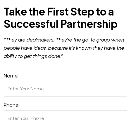
Take the First Step to a
Successful Partnership
“They are dealmakers. They’re the go-to group when
people have ideas, because it’s known they have the
ability to get things done.”
Name
Phone