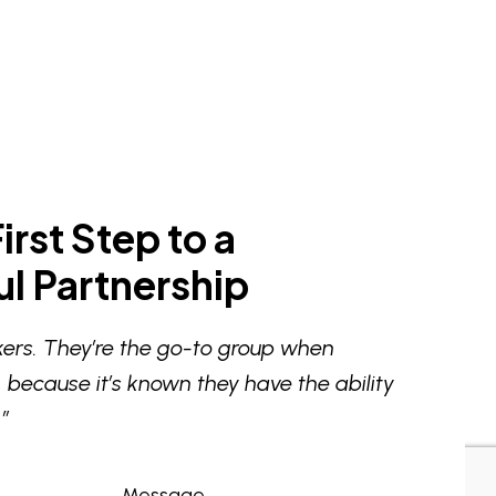
irst Step to a
l Partnership
ers. They’re the go-to group when
 because it’s known they have the ability
”
Message