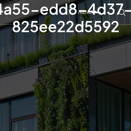
4a55-edd8-4d37-
MENU
825ee22d5592