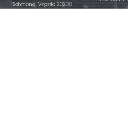
Richmond, Virginia 23230
Strategies
Sectors
Development
Industrial
Acquisitions
Medical &
Multi-Fam
Office
Hospitalit
Retail
LINGERFELT® is a registered trademark of Lingerfelt Devel