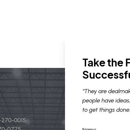
Take the F
Successfu
“They are dealmak
people have ideas,
to get things done.
4-270-0015
270-0775
Name