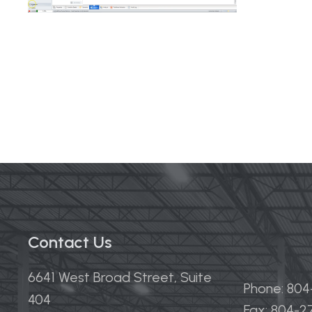
Contact Us
6641 West Broad Street, Suite
Phone: 80
404
Fax: 804-