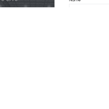
Phone
 & Logistics
 Life Science
Email
ily
y
opment, LLC.