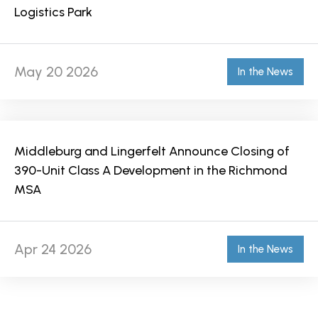
Logistics Park
May 20 2026
In the News
Middleburg and Lingerfelt Announce Closing of
390-Unit Class A Development in the Richmond
MSA
Apr 24 2026
In the News