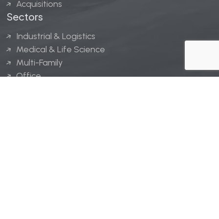
Acquisitions
Sectors
Industrial & Logistics
Medical & Life Science
Multi-Family
Office
Hospitality
Retail
LINGERFELT® is a registered trademark of Lingerfelt
Development, LLC.
© Lingerfelt, 2026. All Rights Reserved.
Privacy Policy
|
Disclaimer
.
Website design by
Bellrae Marketing