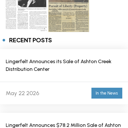
RECENT POSTS
Lingerfelt Announces its Sale of Ashton Creek
Distribution Center
May 22 2026
In the News
Lingerfelt Announces $78.2 Million Sale of Ashton