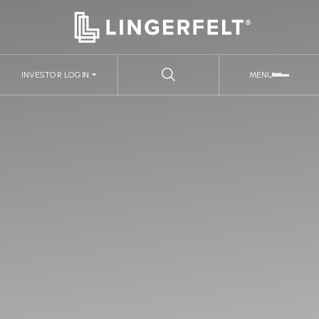
INVESTOR LOGIN
MENU