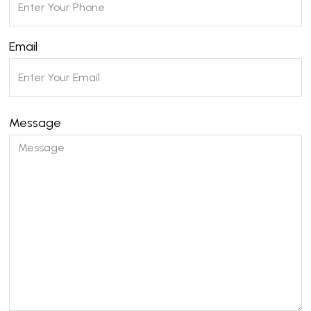
Email
Message