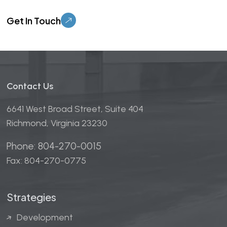
Please leave this field empty.
Contact Us
6641 West Broad Street, Suite 404
Richmond, Virginia 23230
Phone: 804-270-0015
Fax: 804-270-0775
Strategies
Development