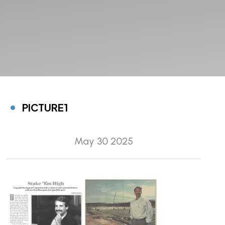
PICTURE1
May 30 2025