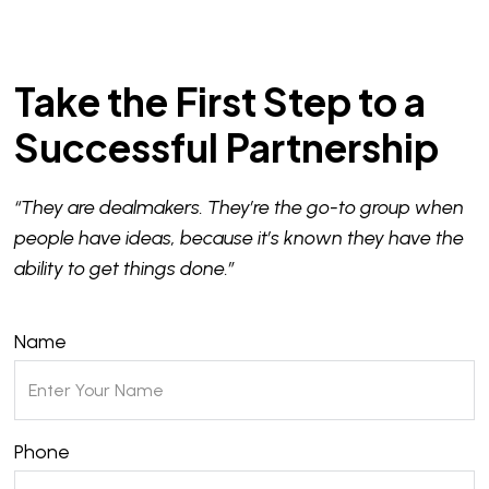
Take the First Step to a
Successful Partnership
“They are dealmakers. They’re the go-to group when
people have ideas, because it’s known they have the
ability to get things done.”
Name
Phone