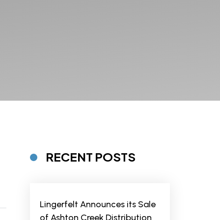
RECENT POSTS
Lingerfelt Announces its Sale
of Ashton Creek Distribution