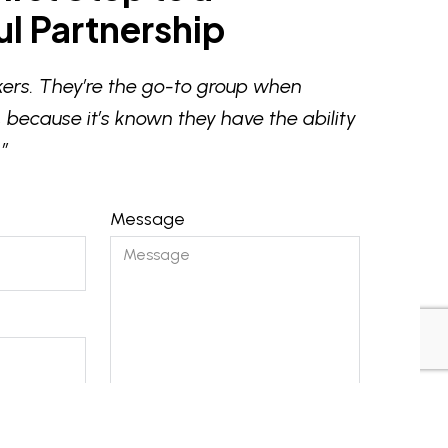
l Partnership
ers. They’re the go-to group when
 because it’s known they have the ability
”
Message