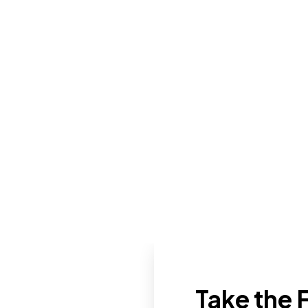
Take the F