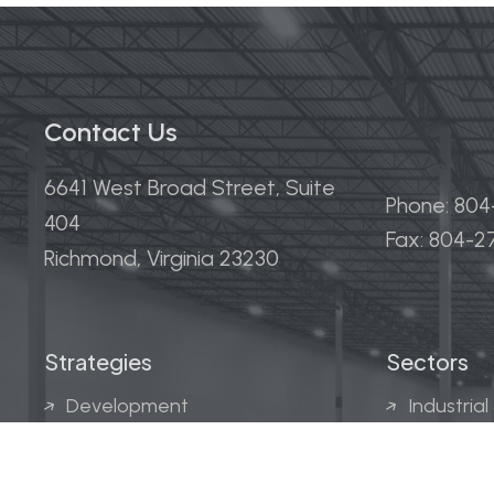
Contact Us
6641 West Broad Street, Suite
Phone: 80
404
Fax: 804-
Richmond, Virginia 23230
Strategies
Sectors
Development
Industrial
Acquisitions
Medical &
Multi-Fam