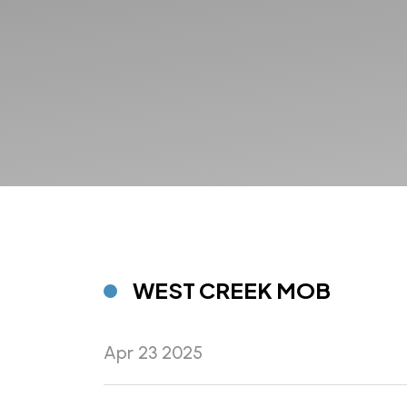
WEST CREEK MOB
Apr 23 2025