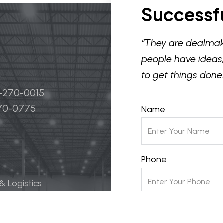
Successfu
“They are dealmak
people have ideas,
to get things done.
4-270-0015
270-0775
Name
Phone
 & Logistics
 Life Science
Email
ily