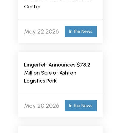
Center
May 22 2026
In the News
Lingerfelt Announces $78.2
Million Sale of Ashton
Logistics Park
May 20 2026
In the News