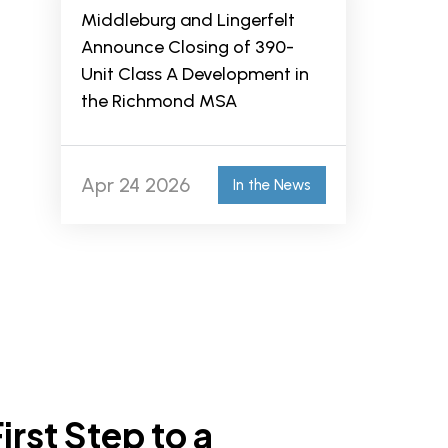
Middleburg and Lingerfelt
Announce Closing of 390-
Unit Class A Development in
the Richmond MSA
Apr 24 2026
In the News
irst Step to a