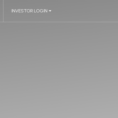
INVESTOR LOGIN