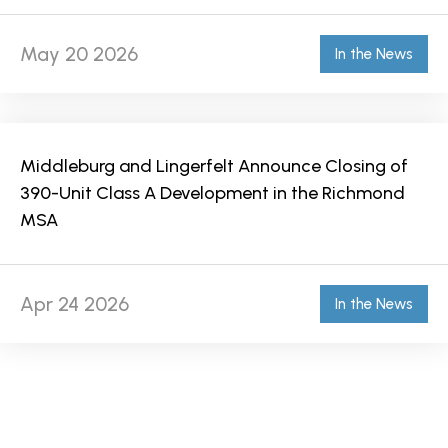
May 20 2026
In the News
Middleburg and Lingerfelt Announce Closing of
390-Unit Class A Development in the Richmond
MSA
Apr 24 2026
In the News