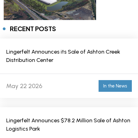
RECENT POSTS
Lingerfelt Announces its Sale of Ashton Creek
Distribution Center
May 22 2026
In the News
Lingerfelt Announces $78.2 Million Sale of Ashton
Logistics Park