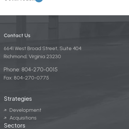
Contact Us
6641 West Broad Street, Suite 404
Richmond, Virginia 23230
Phone: 804-270-0015
Fax: 804-270-0775
Strategies
Development
Acquisitions
Sectors