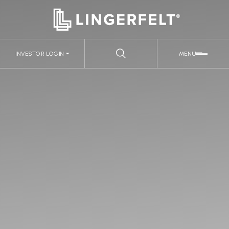
INVESTOR LOGIN
MENU