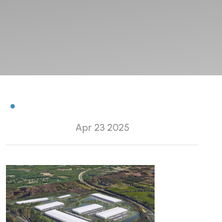
Apr 23 2025