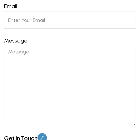
Email
Message
Please leave this field empty.