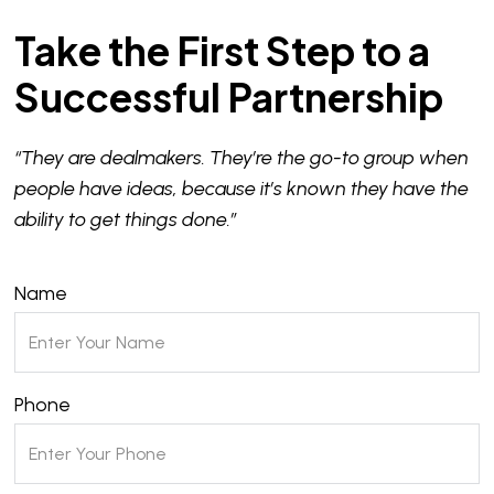
Take the First Step to a
Successful Partnership
“They are dealmakers. They’re the go-to group when
people have ideas, because it’s known they have the
ability to get things done.”
Name
Phone