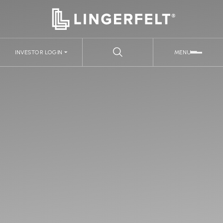
INVESTOR LOGIN
MENU