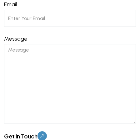
Email
Message
Please leave this field empty.