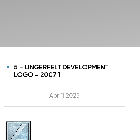
5 – LINGERFELT DEVELOPMENT
LOGO – 2007 1
Apr 11 2025