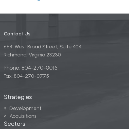
Contact Us
6641 West Broad Street, Suite 404
Richmond, Virginia 23230
Phone: 804-270-0015
Fax: 804-270-0775
Strategies
Development
Acquisitions
Sectors