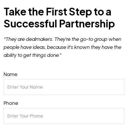
Take the First Step to a
Successful Partnership
“They are dealmakers. They’re the go-to group when
people have ideas, because it’s known they have the
ability to get things done.”
Name
Phone