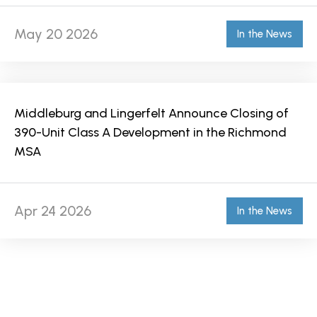
May 20 2026
In the News
Middleburg and Lingerfelt Announce Closing of
390-Unit Class A Development in the Richmond
MSA
Apr 24 2026
In the News