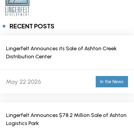
RECENT POSTS
Lingerfelt Announces its Sale of Ashton Creek
Distribution Center
May 22 2026
In the News
Lingerfelt Announces $78.2 Million Sale of Ashton
Logistics Park